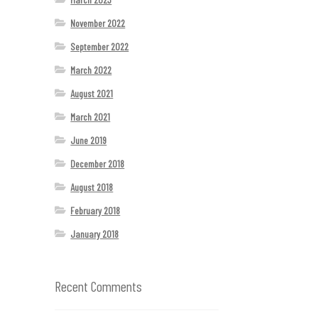
November 2022
September 2022
March 2022
August 2021
March 2021
June 2019
December 2018
August 2018
February 2018
January 2018
Recent Comments