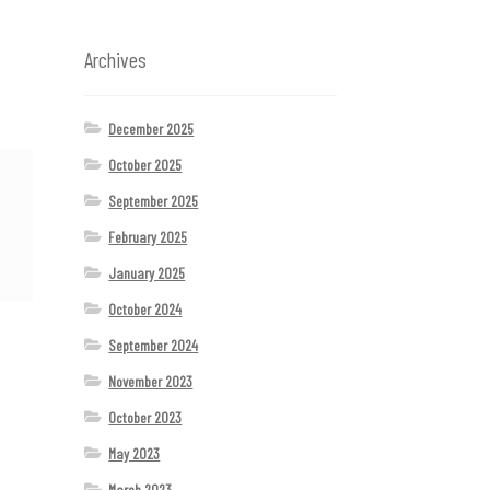
Archives
December 2025
October 2025
September 2025
February 2025
January 2025
October 2024
September 2024
November 2023
October 2023
May 2023
March 2023