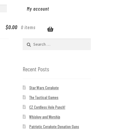
My account
$
0.00
0 items
Search
for:
Recent Posts
Star Wars Cerakote
The Tactical Games
CZ Cordless Hole Punch!
Whiskey and Worship
Patriotic Cerakote Donation Guns