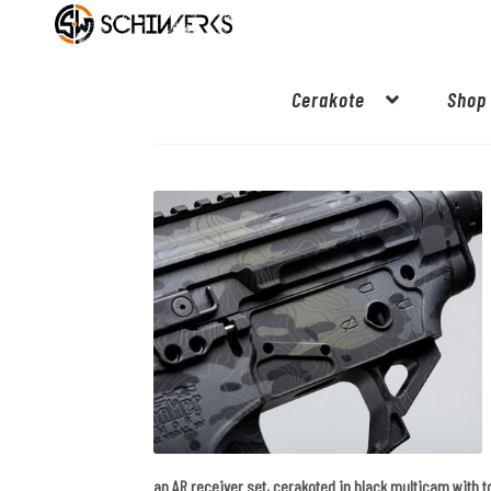
Cerakote
Shop
an AR receiver set, cerakoted in black multicam with 