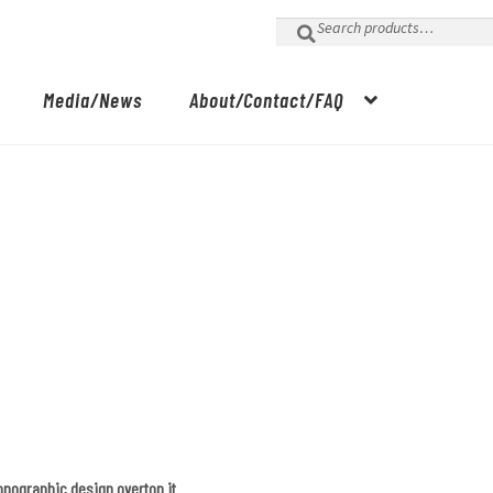
Search
for:
Media/News
About/Contact/FAQ
topographic design overtop it