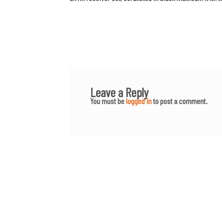
Leave a Reply
You must be
logged in
to post a comment.